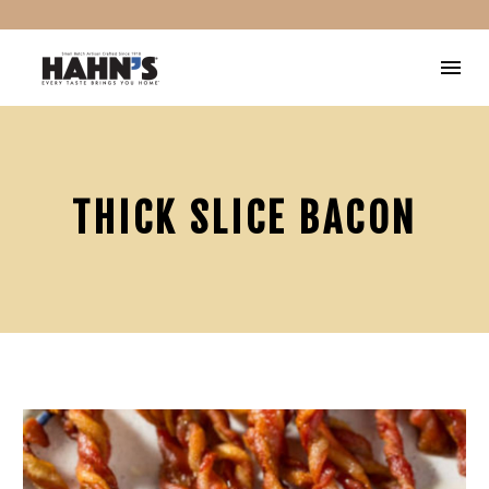
THICK SLICE BACON