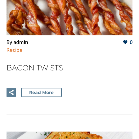
By admin
0
Recipe
BACON TWISTS
Read More