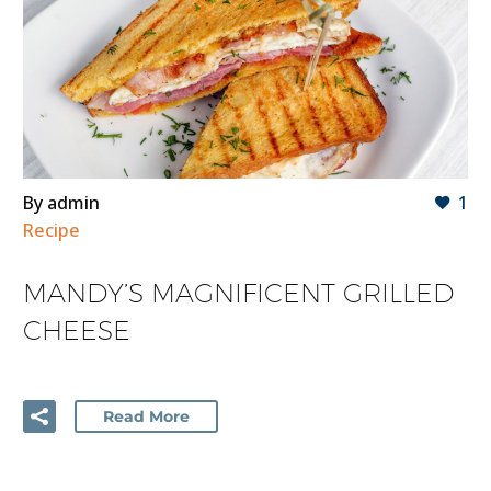
By admin
1
Recipe
MANDY’S MAGNIFICENT GRILLED
CHEESE
Read More