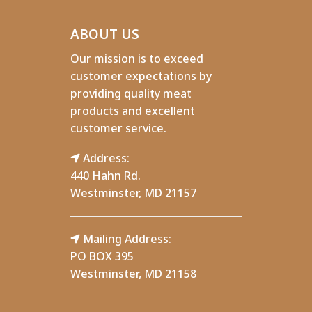
ABOUT US
Our mission is to exceed
customer expectations by
providing quality meat
products and excellent
customer service.
Address:
440 Hahn Rd.
Westminster, MD 21157
Mailing Address:
PO BOX 395
Westminster, MD 21158