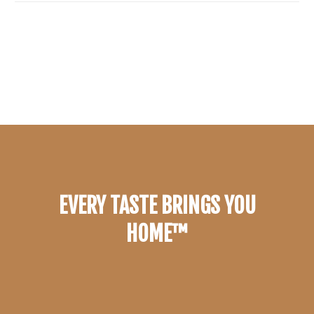
EVERY TASTE BRINGS YOU
HOME™