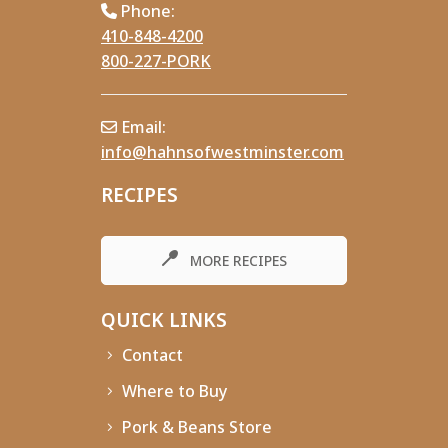
Phone:
410-848-4200
800-227-PORK
Email:
info@hahnsofwestminster.com
RECIPES
MORE RECIPES
QUICK LINKS
Contact
Where to Buy
Pork & Beans Store