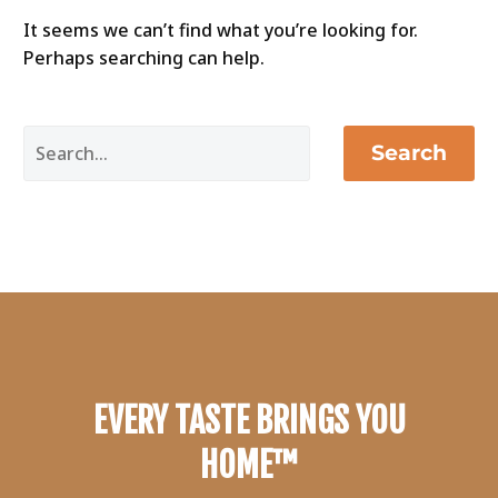
It seems we can’t find what you’re looking for.
Perhaps searching can help.
Search
EVERY TASTE BRINGS YOU
HOME™