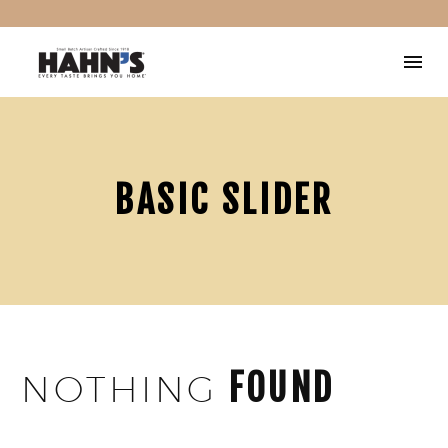
BASIC SLIDER
FOUND
NOTHING