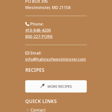
PO BOX 395
Westminster, MD 21158
Phone:
410-848-4200
800-227-PORK
Email:
info@hahnsofwestminster.com
RECIPES
MORE RECIPES
QUICK LINKS
Contact