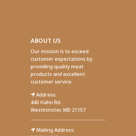
ABOUT US
Our mission is to exceed
customer expectations by
providing quality meat
products and excellent
customer service.
Address:
440 Hahn Rd.
Westminster, MD 21157
Mailing Address: