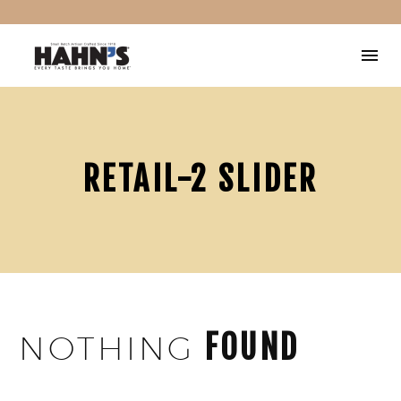
RETAIL-2 SLIDER
FOUND
NOTHING