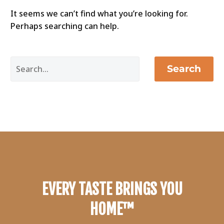
It seems we can’t find what you’re looking for.
Perhaps searching can help.
Search
EVERY TASTE BRINGS YOU
HOME™