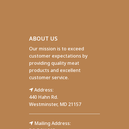
ABOUT US
Our mission is to exceed
customer expectations by
providing quality meat
products and excellent
customer service.
Address:
440 Hahn Rd.
Westminster, MD 21157
Mailing Address: