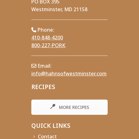
PO BOX 395
Westminster, MD 21158
Phone:
410-848-4200
800-227-PORK
Email:
info@hahnsofwestminster.com
RECIPES
MORE RECIPES
QUICK LINKS
Contact